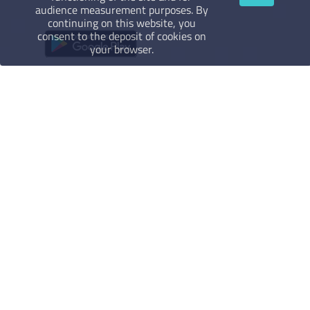
audience measurement purposes. By
continuing on this website, you
consent to the deposit of cookies on
your browser.
Legal Notice
Terms of use
Terms of sales
Privacy policy
More about
FAQ