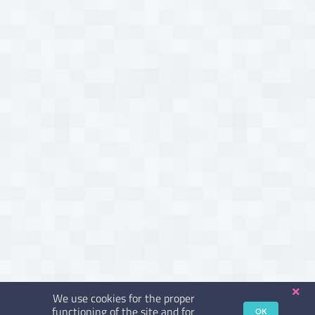
We use cookies for the proper
functioning of the site and for
OK