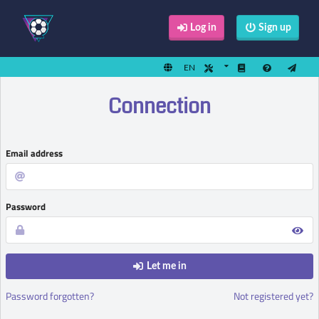
Log in
Sign up
EN
Connection
Email address
Password
Let me in
Password forgotten?
Not registered yet?